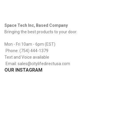
Space Tech Inc, Based Company
Bringing the best products to your door.
Mon - Fri 10am - 6pm (EST)
Phone: (754) 444-1379
Text and Voice available
Email: sales@citylifedirectusa.com
OUR INSTAGRAM