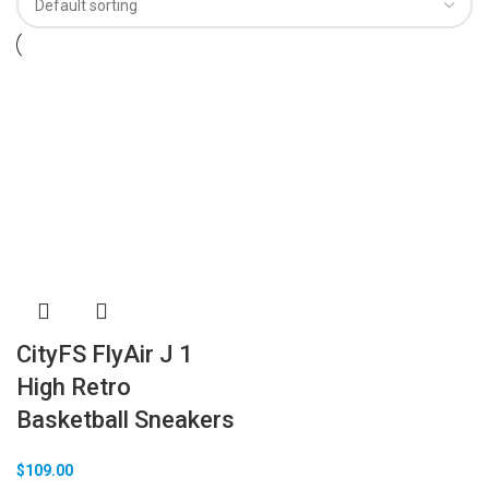
CityFS FlyAir J 1
High Retro
Basketball Sneakers
$
109.00