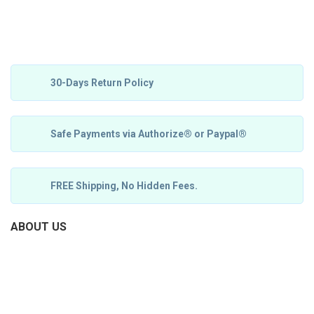
30-Days Return Policy
Safe Payments via Authorize® or Paypal®
FREE Shipping, No Hidden Fees.
ABOUT US