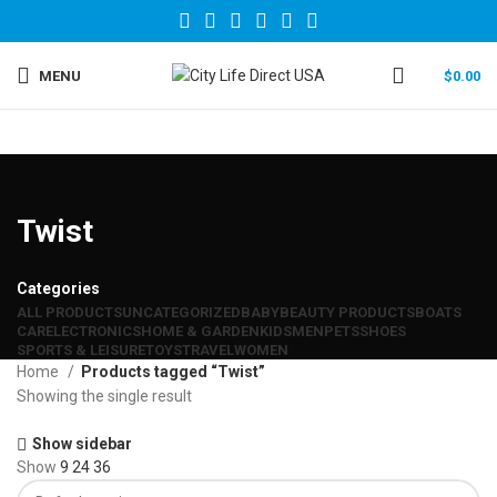
MENU
$
0.00
Twist
Categories
ALL
PRODUCTS
UNCATEGORIZED
BABY
BEAUTY PRODUCTS
BOATS
CAR
ELECTRONICS
HOME & GARDEN
KIDS
MEN
PETS
SHOES
SPORTS & LEISURE
TOYS
TRAVEL
WOMEN
Home
Products tagged “Twist”
Showing the single result
Show sidebar
Show
9
24
36