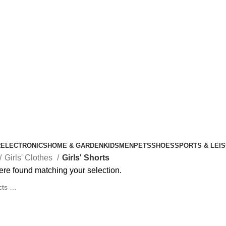
R
ELECTRONICS
HOME & GARDEN
KIDS
MEN
PETS
SHOES
SPORTS & LEI
Girls' Clothes
Girls' Shorts
re found matching your selection.