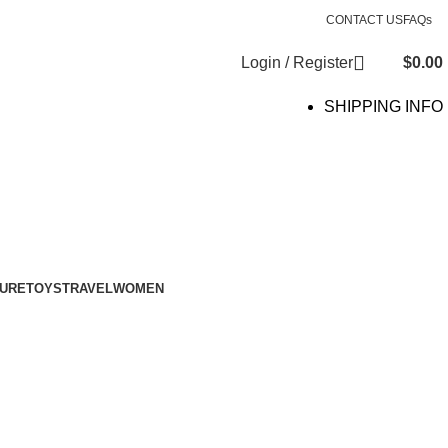
CONTACT US
FAQs
Login / Register
$
0.00
SHIPPING INFO
SURE
TOYS
TRAVEL
WOMEN