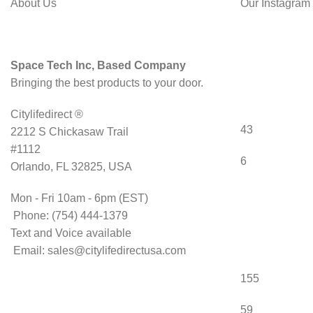
About Us
Our Instagram
Space Tech Inc, Based Company
Bringing the best products to your door.
Citylifedirect ®
43
2212 S Chickasaw Trail
#1112
6
Orlando, FL 32825, USA
Mon - Fri 10am - 6pm (EST)
Phone: (754) 444-1379
Text and Voice available
Email: sales@citylifedirectusa.com
155
59