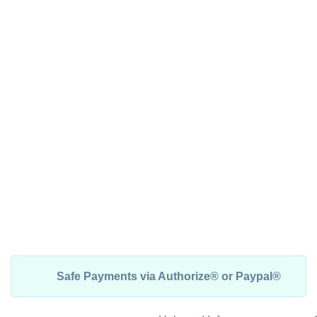
Safe Payments via Authorize® or Paypal®