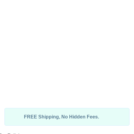
FREE Shipping, No Hidden Fees.