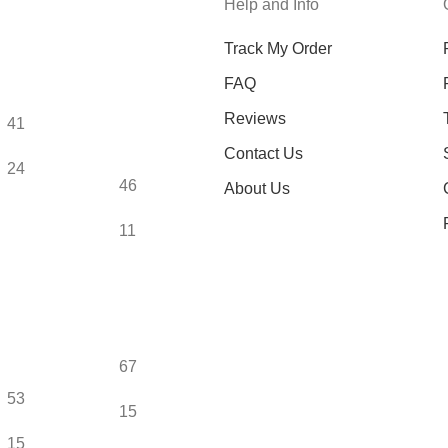
Help and Info
Track My Order
FAQ
Reviews
41
Contact Us
24
46
About Us
11
67
53
15
15