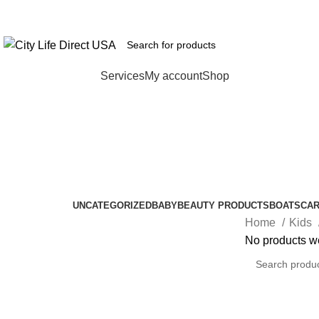
FREE SHIPPING
Browse Categories
Services
My account
Shop
Girls' Shorts
Categories
UNCATEGORIZED
BABY
BEAUTY PRODUCTS
BOATS
CA
Home
Kids
No products we