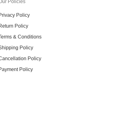
Our Policies
Privacy Policy
Return Policy
Terms & Conditions
Shipping Policy
Cancellation Policy
Payment Policy