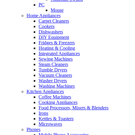
PC
Mouse
Home Appliances
Carpet Cleaners
Cookers
Dishwashers
DIY Equipment
Fridges & Freezers
Heating & Cooling
Integrated Appliances
Sewing Machines
Steam Cleaners
Tumble Dryers
Vacuum Cleaners
Washer Dryers
Washing Machines
Kitchen Appliances
Coffee Machines
Cooking Appliances
Food Processors, Mixers & Blenders
Irons
Kettles & Toasters
Microwaves
Phones
Mobile Phone Accessories