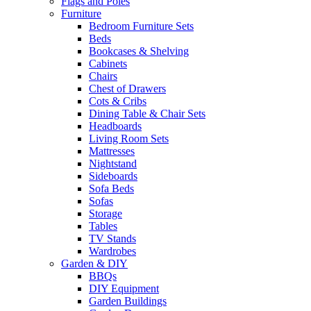
Flags and Poles
Furniture
Bedroom Furniture Sets
Beds
Bookcases & Shelving
Cabinets
Chairs
Chest of Drawers
Cots & Cribs
Dining Table & Chair Sets
Headboards
Living Room Sets
Mattresses
Nightstand
Sideboards
Sofa Beds
Sofas
Storage
Tables
TV Stands
Wardrobes
Garden & DIY
BBQs
DIY Equipment
Garden Buildings