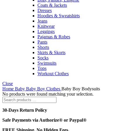
Coats & Jackets
Dresses
Hoodies & Sweatshirts
Jeans
Knitwear
Leggings
Pajamas & Robes
Pants
Shorts
Skirts & Skorts
Socks
Swimsuits
Tops
Workout Clothes
Close
Home
Baby
Baby Boy Clothes
Baby Boy Bodysuits
No products were found matching your selection.
30-Days Return Policy
Safe Payments via Authorize® or Paypal®
FREE Shipping, No Hidden Fees.