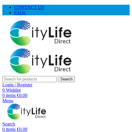
CONTACT US
FAQs
Search
Login / Register
0
Wishlist
0
items
€
0.00
Menu
Search
0
items
€
0.00