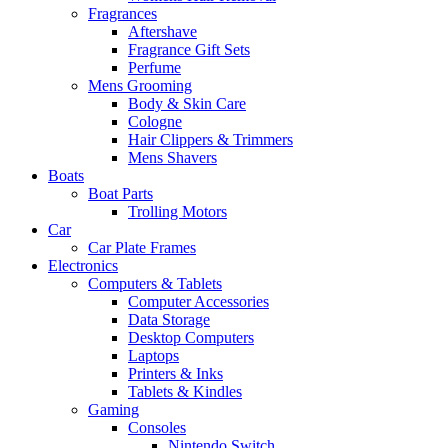
Fragrances
Aftershave
Fragrance Gift Sets
Perfume
Mens Grooming
Body & Skin Care
Cologne
Hair Clippers & Trimmers
Mens Shavers
Boats
Boat Parts
Trolling Motors
Car
Car Plate Frames
Electronics
Computers & Tablets
Computer Accessories
Data Storage
Desktop Computers
Laptops
Printers & Inks
Tablets & Kindles
Gaming
Consoles
Nintendo Switch