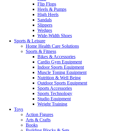
Flip Flops
Heels & Pumps
High Heels
Sandals
Slippers
Wedges
Wide-Width Shoes
Sports & Leisure
Home Health Care Solutions
Sports & Fitness
Bikes & Accessories
Cardio Gym Equipment
Indoor Sports Equipment
Muscle Toning Equipment
Nutrition & Well Being
Outdoor Sports Equipment
Sports Accessories
Sports Technology
Studio Equipment
Weight Training
Toys
Action Figures
Arts & Crafts
Books
Building Blocks & Sets