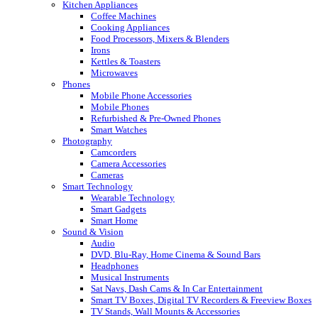
Kitchen Appliances
Coffee Machines
Cooking Appliances
Food Processors, Mixers & Blenders
Irons
Kettles & Toasters
Microwaves
Phones
Mobile Phone Accessories
Mobile Phones
Refurbished & Pre-Owned Phones
Smart Watches
Photography
Camcorders
Camera Accessories
Cameras
Smart Technology
Wearable Technology
Smart Gadgets
Smart Home
Sound & Vision
Audio
DVD, Blu-Ray, Home Cinema & Sound Bars
Headphones
Musical Instruments
Sat Navs, Dash Cams & In Car Entertainment
Smart TV Boxes, Digital TV Recorders & Freeview Boxes
TV Stands, Wall Mounts & Accessories