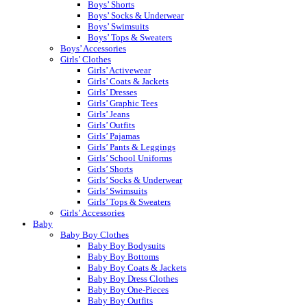
Boys’ Shorts
Boys’ Socks & Underwear
Boys’ Swimsuits
Boys’ Tops & Sweaters
Boys’ Accessories
Girls’ Clothes
Girls’ Activewear
Girls’ Coats & Jackets
Girls’ Dresses
Girls’ Graphic Tees
Girls’ Jeans
Girls’ Outfits
Girls’ Pajamas
Girls’ Pants & Leggings
Girls’ School Uniforms
Girls’ Shorts
Girls’ Socks & Underwear
Girls’ Swimsuits
Girls’ Tops & Sweaters
Girls’ Accessories
Baby
Baby Boy Clothes
Baby Boy Bodysuits
Baby Boy Bottoms
Baby Boy Coats & Jackets
Baby Boy Dress Clothes
Baby Boy One-Pieces
Baby Boy Outfits