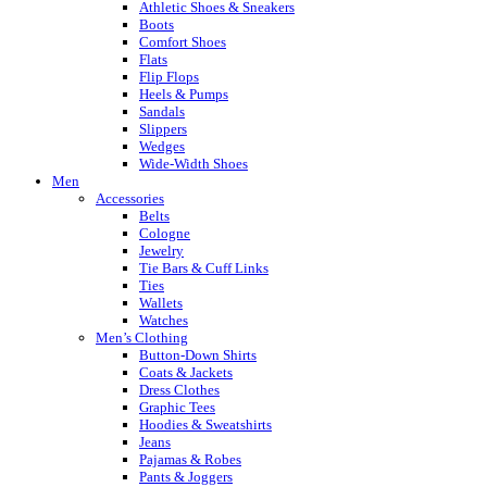
Athletic Shoes & Sneakers
Boots
Comfort Shoes
Flats
Flip Flops
Heels & Pumps
Sandals
Slippers
Wedges
Wide-Width Shoes
Men
Accessories
Belts
Cologne
Jewelry
Tie Bars & Cuff Links
Ties
Wallets
Watches
Men’s Clothing
Button-Down Shirts
Coats & Jackets
Dress Clothes
Graphic Tees
Hoodies & Sweatshirts
Jeans
Pajamas & Robes
Pants & Joggers