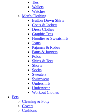
Ties
Wallets
Watches
Men's Clothing
Button-Down Shirts
Coats & Jackets
Dress Clothes
Graphic Tees
Hoodies & Sweatshirts
Jeans
Pajamas & Robes
Pants & Joggers
Polos
Shirts & Tees
Shorts
Socks
Sweaters
Swimwear
Undershirts
Underwear
Workout Clothes
Pets
Cleaning & Potty
Covers
Cushions