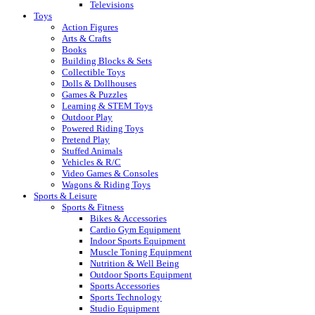
Televisions
Toys
Action Figures
Arts & Crafts
Books
Building Blocks & Sets
Collectible Toys
Dolls & Dollhouses
Games & Puzzles
Learning & STEM Toys
Outdoor Play
Powered Riding Toys
Pretend Play
Stuffed Animals
Vehicles & R/C
Video Games & Consoles
Wagons & Riding Toys
Sports & Leisure
Sports & Fitness
Bikes & Accessories
Cardio Gym Equipment
Indoor Sports Equipment
Muscle Toning Equipment
Nutrition & Well Being
Outdoor Sports Equipment
Sports Accessories
Sports Technology
Studio Equipment