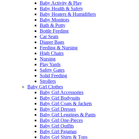
Baby Activity & Play
Baby Health & Safety
Baby Heaters & Humidifiers
Baby Monitors
Bath & Potty
Bottle Feeding
Car Seats
Diaper Bags
Feeding & Nursing
High Chairs
Nursing
Play Yards
Safety Gates
Solid Feeding
Strollers
Baby Girl Clothes
Baby Girl Accessories
Baby Girl Bodysuits
Baby Girl Coats & Jackets
Baby Girl Dresses
Baby Girl Leggings & Pants
Baby Girl One-Pieces
Baby Girl Outfits
Baby Girl Pajamas
Baby Girl Shirts & Tops