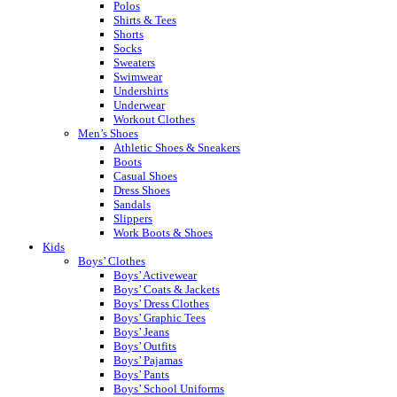
Polos
Shirts & Tees
Shorts
Socks
Sweaters
Swimwear
Undershirts
Underwear
Workout Clothes
Men’s Shoes
Athletic Shoes & Sneakers
Boots
Casual Shoes
Dress Shoes
Sandals
Slippers
Work Boots & Shoes
Kids
Boys’ Clothes
Boys’ Activewear
Boys’ Coats & Jackets
Boys’ Dress Clothes
Boys’ Graphic Tees
Boys’ Jeans
Boys’ Outfits
Boys’ Pajamas
Boys’ Pants
Boys’ School Uniforms