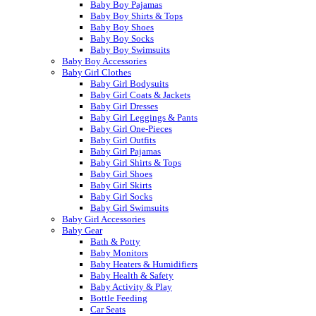
Baby Boy Pajamas
Baby Boy Shirts & Tops
Baby Boy Shoes
Baby Boy Socks
Baby Boy Swimsuits
Baby Boy Accessories
Baby Girl Clothes
Baby Girl Bodysuits
Baby Girl Coats & Jackets
Baby Girl Dresses
Baby Girl Leggings & Pants
Baby Girl One-Pieces
Baby Girl Outfits
Baby Girl Pajamas
Baby Girl Shirts & Tops
Baby Girl Shoes
Baby Girl Skirts
Baby Girl Socks
Baby Girl Swimsuits
Baby Girl Accessories
Baby Gear
Bath & Potty
Baby Monitors
Baby Heaters & Humidifiers
Baby Health & Safety
Baby Activity & Play
Bottle Feeding
Car Seats