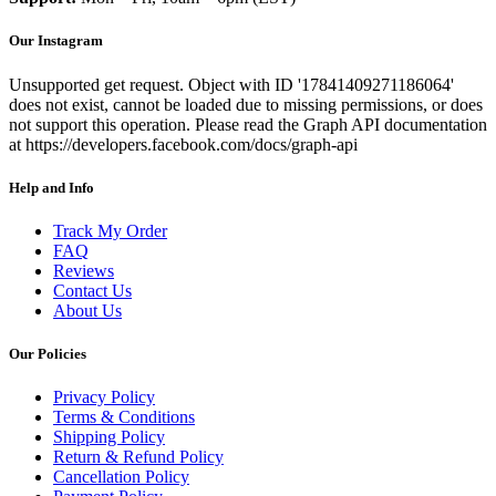
Our Instagram
Unsupported get request. Object with ID '17841409271186064'
does not exist, cannot be loaded due to missing permissions, or does
not support this operation. Please read the Graph API documentation
at https://developers.facebook.com/docs/graph-api
Help and Info
Track My Order
FAQ
Reviews
Contact Us
About Us
Our Policies
Privacy Policy
Terms & Conditions
Shipping Policy
Return & Refund Policy
Cancellation Policy