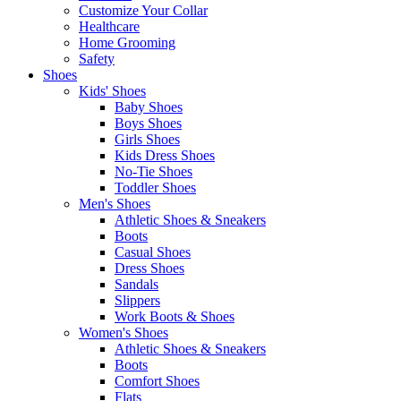
Customize Your Collar
Healthcare
Home Grooming
Safety
Shoes
Kids' Shoes
Baby Shoes
Boys Shoes
Girls Shoes
Kids Dress Shoes
No-Tie Shoes
Toddler Shoes
Men's Shoes
Athletic Shoes & Sneakers
Boots
Casual Shoes
Dress Shoes
Sandals
Slippers
Work Boots & Shoes
Women's Shoes
Athletic Shoes & Sneakers
Boots
Comfort Shoes
Flats