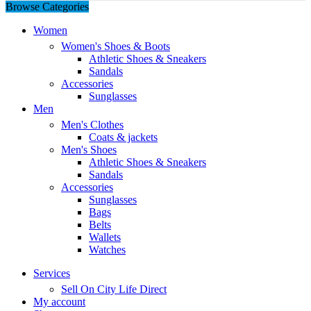
Browse Categories
Women
Women's Shoes & Boots
Athletic Shoes & Sneakers
Sandals
Accessories
Sunglasses
Men
Men's Clothes
Coats & jackets
Men's Shoes
Athletic Shoes & Sneakers
Sandals
Accessories
Sunglasses
Bags
Belts
Wallets
Watches
Services
Sell On City Life Direct
My account