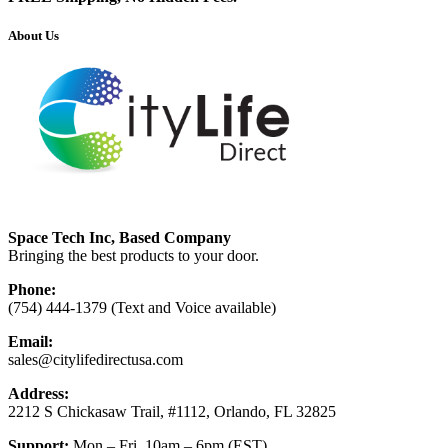
About Us
Space Tech Inc, Based Company
Bringing the best products to your door.
Phone:
(754) 444-1379 (Text and Voice available)
Email:
sales@citylifedirectusa.com
Address:
2212 S Chickasaw Trail, #1112, Orlando, FL 32825
Support:
Mon – Fri, 10am – 6pm (EST)