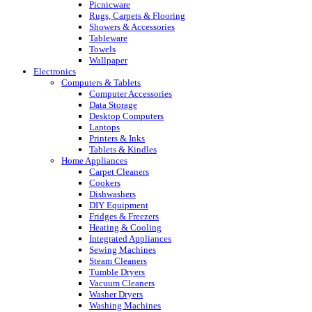
Picnicware
Rugs, Carpets & Flooring
Showers & Accessories
Tableware
Towels
Wallpaper
Electronics
Computers & Tablets
Computer Accessories
Data Storage
Desktop Computers
Laptops
Printers & Inks
Tablets & Kindles
Home Appliances
Carpet Cleaners
Cookers
Dishwashers
DIY Equipment
Fridges & Freezers
Heating & Cooling
Integrated Appliances
Sewing Machines
Steam Cleaners
Tumble Dryers
Vacuum Cleaners
Washer Dryers
Washing Machines