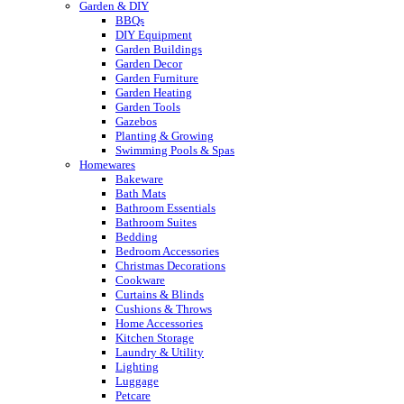
Garden & DIY
BBQs
DIY Equipment
Garden Buildings
Garden Decor
Garden Furniture
Garden Heating
Garden Tools
Gazebos
Planting & Growing
Swimming Pools & Spas
Homewares
Bakeware
Bath Mats
Bathroom Essentials
Bathroom Suites
Bedding
Bedroom Accessories
Christmas Decorations
Cookware
Curtains & Blinds
Cushions & Throws
Home Accessories
Kitchen Storage
Laundry & Utility
Lighting
Luggage
Petcare