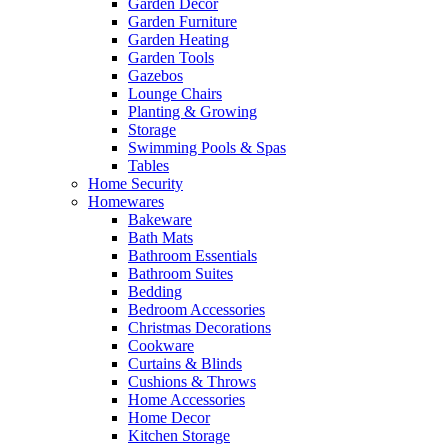
Garden Decor
Garden Furniture
Garden Heating
Garden Tools
Gazebos
Lounge Chairs
Planting & Growing
Storage
Swimming Pools & Spas
Tables
Home Security
Homewares
Bakeware
Bath Mats
Bathroom Essentials
Bathroom Suites
Bedding
Bedroom Accessories
Christmas Decorations
Cookware
Curtains & Blinds
Cushions & Throws
Home Accessories
Home Decor
Kitchen Storage