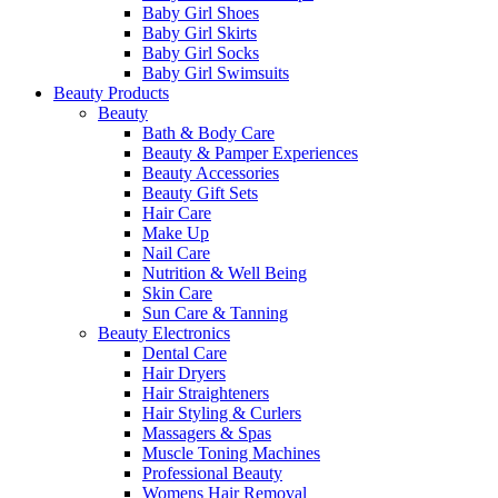
Baby Girl Shoes
Baby Girl Skirts
Baby Girl Socks
Baby Girl Swimsuits
Beauty Products
Beauty
Bath & Body Care
Beauty & Pamper Experiences
Beauty Accessories
Beauty Gift Sets
Hair Care
Make Up
Nail Care
Nutrition & Well Being
Skin Care
Sun Care & Tanning
Beauty Electronics
Dental Care
Hair Dryers
Hair Straighteners
Hair Styling & Curlers
Massagers & Spas
Muscle Toning Machines
Professional Beauty
Womens Hair Removal