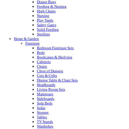
Diaper Bags
Feeding & Nursing
High Chairs
Nursing
Play Yards
Safety Gates
Solid Feeding
Strollers
Home & Garden
Furniture
Bedroom Furniture Sets
Beds
Bookcases & Shelving
Cabinets
Chairs
Chest of Drawers
Cots & Cribs
Dining Table & Chair Sets
Headboards
Living Room Sets
Mattresses
Sideboards
Sofa Beds
Sofas
Storage
Tables
TV Stands
Wardrobes