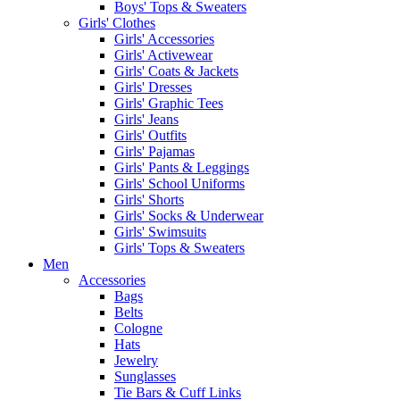
Boys' Tops & Sweaters
Girls' Clothes
Girls' Accessories
Girls' Activewear
Girls' Coats & Jackets
Girls' Dresses
Girls' Graphic Tees
Girls' Jeans
Girls' Outfits
Girls' Pajamas
Girls' Pants & Leggings
Girls' School Uniforms
Girls' Shorts
Girls' Socks & Underwear
Girls' Swimsuits
Girls' Tops & Sweaters
Men
Accessories
Bags
Belts
Cologne
Hats
Jewelry
Sunglasses
Tie Bars & Cuff Links