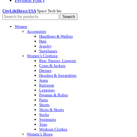
Payment Policy
CityLifeDirect USA
Space Tech Inc
Search
Women
Accessories
Handbags & Wallets
Hats
Jewelry
Sunglasses
Women’s Clothing
Bras, Panties, Lingerie
Coats & Jackets
Dresses
Hoodies & Sweatshirts
Jeans
Knitwear
Leggings
Pajamas & Robes
Pants
Shorts
Skirts & Skorts
Socks
Swimsuits
Tops
Workout Clothes
Women’s Shoes