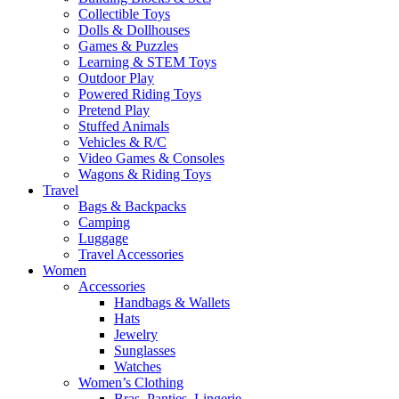
Collectible Toys
Dolls & Dollhouses
Games & Puzzles
Learning & STEM Toys
Outdoor Play
Powered Riding Toys
Pretend Play
Stuffed Animals
Vehicles & R/C
Video Games & Consoles
Wagons & Riding Toys
Travel
Bags & Backpacks
Camping
Luggage
Travel Accessories
Women
Accessories
Handbags & Wallets
Hats
Jewelry
Sunglasses
Watches
Women’s Clothing
Bras, Panties, Lingerie