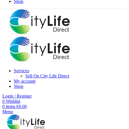
Shop
Services
Sell On City Life Direct
My account
Shop
Login / Register
0
Wishlist
0
items
€
0.00
Menu