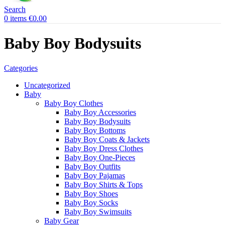
Search
0
items
€
0.00
Baby Boy Bodysuits
Categories
Uncategorized
Baby
Baby Boy Clothes
Baby Boy Accessories
Baby Boy Bodysuits
Baby Boy Bottoms
Baby Boy Coats & Jackets
Baby Boy Dress Clothes
Baby Boy One-Pieces
Baby Boy Outfits
Baby Boy Pajamas
Baby Boy Shirts & Tops
Baby Boy Shoes
Baby Boy Socks
Baby Boy Swimsuits
Baby Gear