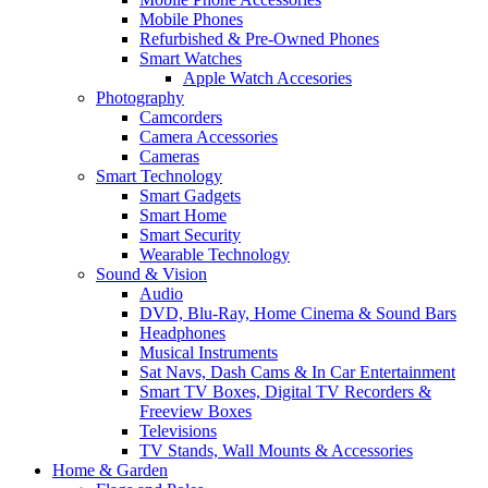
Mobile Phones
Refurbished & Pre-Owned Phones
Smart Watches
Apple Watch Accesories
Photography
Camcorders
Camera Accessories
Cameras
Smart Technology
Smart Gadgets
Smart Home
Smart Security
Wearable Technology
Sound & Vision
Audio
DVD, Blu-Ray, Home Cinema & Sound Bars
Headphones
Musical Instruments
Sat Navs, Dash Cams & In Car Entertainment
Smart TV Boxes, Digital TV Recorders &
Freeview Boxes
Televisions
TV Stands, Wall Mounts & Accessories
Home & Garden