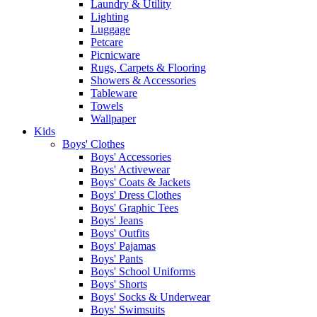
Laundry & Utility
Lighting
Luggage
Petcare
Picnicware
Rugs, Carpets & Flooring
Showers & Accessories
Tableware
Towels
Wallpaper
Kids
Boys' Clothes
Boys' Accessories
Boys' Activewear
Boys' Coats & Jackets
Boys' Dress Clothes
Boys' Graphic Tees
Boys' Jeans
Boys' Outfits
Boys' Pajamas
Boys' Pants
Boys' School Uniforms
Boys' Shorts
Boys' Socks & Underwear
Boys' Swimsuits