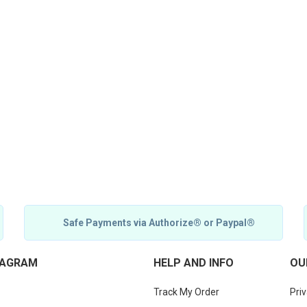
Safe Payments via Authorize® or Paypal®
TAGRAM
HELP AND INFO
OU
Track My Order
Priv