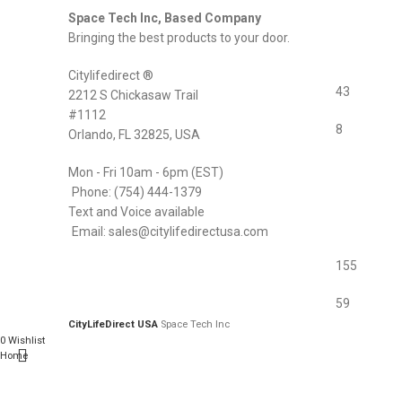
Space Tech Inc, Based Company
Bringing the best products to your door.
Citylifedirect ®
43
2212 S Chickasaw Trail
#1112
8
Orlando, FL 32825, USA
Mon - Fri 10am - 6pm (EST)
Phone: (754) 444-1379
Text and Voice available
Email: sales@citylifedirectusa.com
155
59
CityLifeDirect USA
Space Tech Inc
0
Wishlist
Home
0
items
Cart
My account