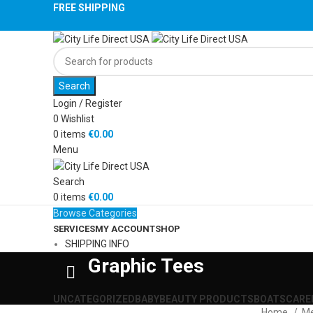
FREE SHIPPING
Search
Login / Register
0
Wishlist
0
items
€
0.00
Menu
Search
0
items
€
0.00
Browse Categories
SERVICES
MY ACCOUNT
SHOP
SHIPPING INFO
Graphic Tees
UNCATEGORIZED
BABY
BEAUTY PRODUCTS
BOATS
CAR
E
Home
M