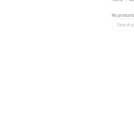
No products