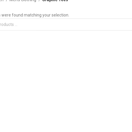
 were found matching your selection.