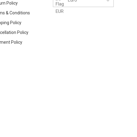
urn Policy
ms & Conditions
ping Policy
ellation Policy
ment Policy