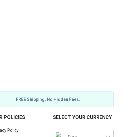
FREE Shipping, No Hidden Fees.
R POLICIES
SELECT YOUR CURRENCY
acy Policy
Euro