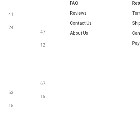
FAQ
Ret
Reviews
Ter
41
Contact Us
Ship
24
47
About Us
Canc
Pay
12
67
53
15
15