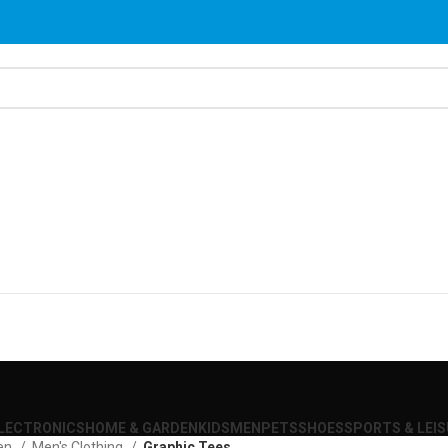
LECTRONICS
HOME & GARDEN
KIDS
MEN
PETS
SHOES
SPORTS & LEI
en
Men's Clothing
Graphic Tees