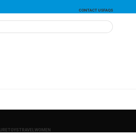
CONTACT US
FAQS
SURE
TOYS
TRAVEL
WOMEN