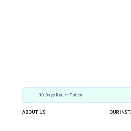
30-Days Return Policy
ABOUT US
OUR INS