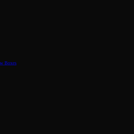
ew Boxes