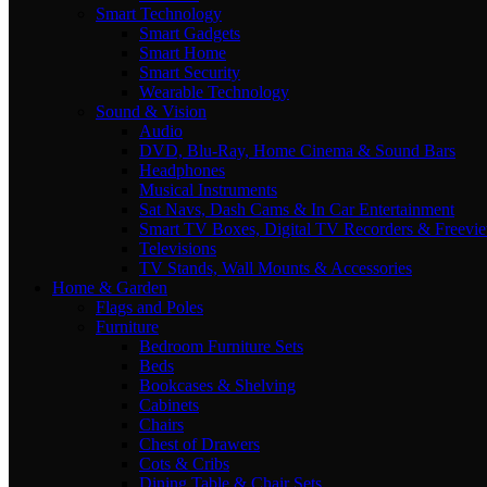
Smart Technology
Smart Gadgets
Smart Home
Smart Security
Wearable Technology
Sound & Vision
Audio
DVD, Blu-Ray, Home Cinema & Sound Bars
Headphones
Musical Instruments
Sat Navs, Dash Cams & In Car Entertainment
Smart TV Boxes, Digital TV Recorders & Freevi
Televisions
TV Stands, Wall Mounts & Accessories
Home & Garden
Flags and Poles
Furniture
Bedroom Furniture Sets
Beds
Bookcases & Shelving
Cabinets
Chairs
Chest of Drawers
Cots & Cribs
Dining Table & Chair Sets