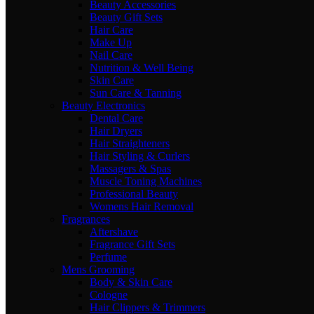
Beauty Accessories
Beauty Gift Sets
Hair Care
Make Up
Nail Care
Nutrition & Well Being
Skin Care
Sun Care & Tanning
Beauty Electronics
Dental Care
Hair Dryers
Hair Straighteners
Hair Styling & Curlers
Massagers & Spas
Muscle Toning Machines
Professional Beauty
Womens Hair Removal
Fragrances
Aftershave
Fragrance Gift Sets
Perfume
Mens Grooming
Body & Skin Care
Cologne
Hair Clippers & Trimmers