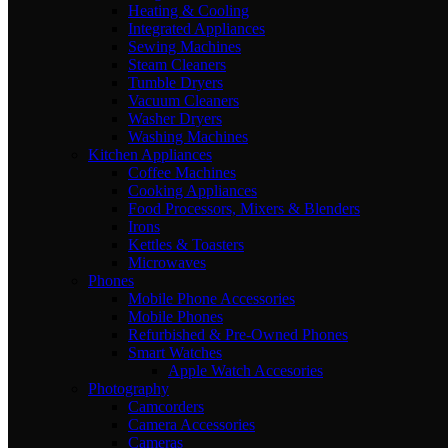
Heating & Cooling
Integrated Appliances
Sewing Machines
Steam Cleaners
Tumble Dryers
Vacuum Cleaners
Washer Dryers
Washing Machines
Kitchen Appliances
Coffee Machines
Cooking Appliances
Food Processors, Mixers & Blenders
Irons
Kettles & Toasters
Microwaves
Phones
Mobile Phone Accessories
Mobile Phones
Refurbished & Pre-Owned Phones
Smart Watches
Apple Watch Accesories
Photography
Camcorders
Camera Accessories
Cameras