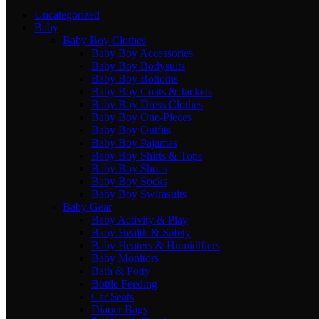
Uncategorized
Baby
Baby Boy Clothes
Baby Boy Accessories
Baby Boy Bodysuits
Baby Boy Bottoms
Baby Boy Coats & Jackets
Baby Boy Dress Clothes
Baby Boy One-Pieces
Baby Boy Outfits
Baby Boy Pajamas
Baby Boy Shirts & Tops
Baby Boy Shoes
Baby Boy Socks
Baby Boy Swimsuits
Baby Gear
Baby Activity & Play
Baby Health & Safety
Baby Heaters & Humidifiers
Baby Monitors
Bath & Potty
Bottle Feeding
Car Seats
Diaper Bags