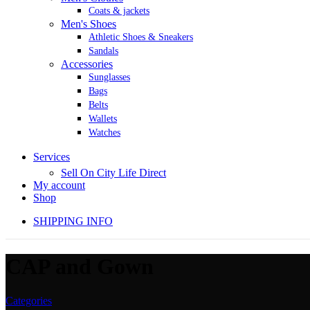
Coats & jackets
Men's Shoes
Athletic Shoes & Sneakers
Sandals
Accessories
Sunglasses
Bags
Belts
Wallets
Watches
Services
Sell On City Life Direct
My account
Shop
SHIPPING INFO
CAP and Gown
Categories