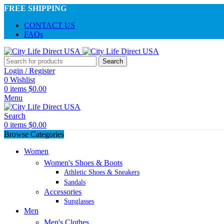
FREE SHIPPING
CONTACT US
FAQs
Search
Login / Register
0
Wishlist
0
items
$
0.00
Menu
Search
0
items
$
0.00
Browse Categories
Women
Women's Shoes & Boots
Athletic Shoes & Sneakers
Sandals
Accessories
Sunglasses
Men
Men's Clothes