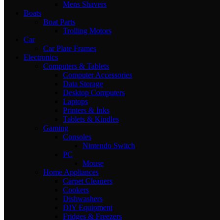
Mens Shavers
Boats
Boat Parts
Trolling Motors
Car
Car Plate Frames
Electronics
Computers & Tablets
Computer Accessories
Data Storage
Desktop Computers
Laptops
Printers & Inks
Tablets & Kindles
Gaming
Consoles
Nintendo Switch
PC
Mouse
Home Appliances
Carpet Cleaners
Cookers
Dishwashers
DIY Equipment
Fridges & Freezers