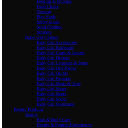
Feeding & Nursing
High Chairs
Nursing
Play Yards
Safety Gates
Solid Feeding
Strollers
Baby Girl Clothes
Baby Girl Accessories
Baby Girl Bodysuits
Baby Girl Coats & Jackets
Baby Girl Dresses
Baby Girl Leggings & Pants
Baby Girl One-Pieces
Baby Girl Outfits
Baby Girl Pajamas
Baby Girl Shirts & Tops
Baby Girl Shoes
Baby Girl Skirts
Baby Girl Socks
Baby Girl Swimsuits
Beauty Products
Beauty
Bath & Body Care
Beauty & Pamper Experiences