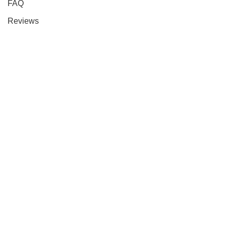
FAQ
Reviews
Contact Us
About Us
Our Policies
Privacy Policy
Return Policy
Terms & Conditions
Shipping Policy
Cancellation Policy
Payment Policy
CityLifeDirect USA
Space Tech Inc
Wishlist