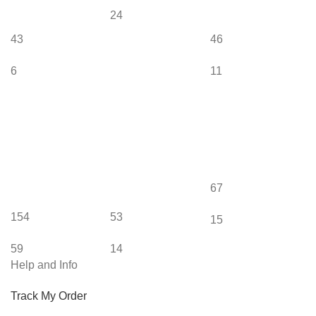
24
43
46
6
11
67
154
53
15
59
14
Help and Info
Track My Order