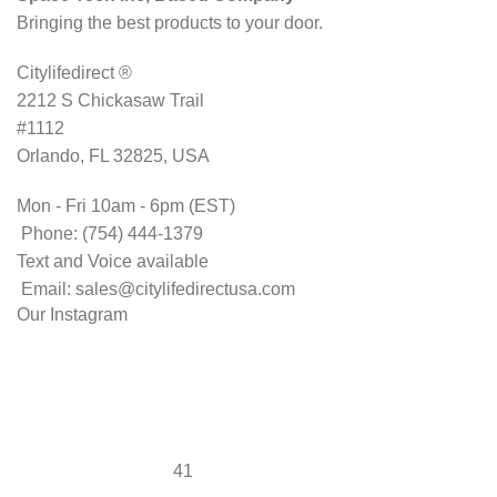
Bringing the best products to your door.
Citylifedirect ®
2212 S Chickasaw Trail
#1112
Orlando, FL 32825, USA
Mon - Fri 10am - 6pm (EST)
Phone: (754) 444-1379
Text and Voice available
Email: sales@citylifedirectusa.com
Our Instagram
41