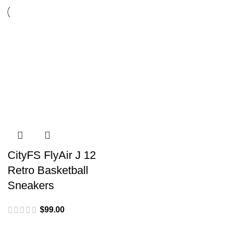
CityFS FlyAir J 12
Retro Basketball
Sneakers
$
99.00