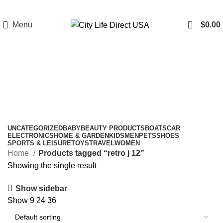
Menu
$
0.00
retro j 12
Categories
UNCATEGORIZED
BABY
BEAUTY PRODUCTS
BOATS
CAR
ELECTRONICS
HOME & GARDEN
KIDS
MEN
PETS
SHOES
SPORTS & LEISURE
TOYS
TRAVEL
WOMEN
Home
Products tagged “retro j 12”
Showing the single result
Show sidebar
Show
9
24
36