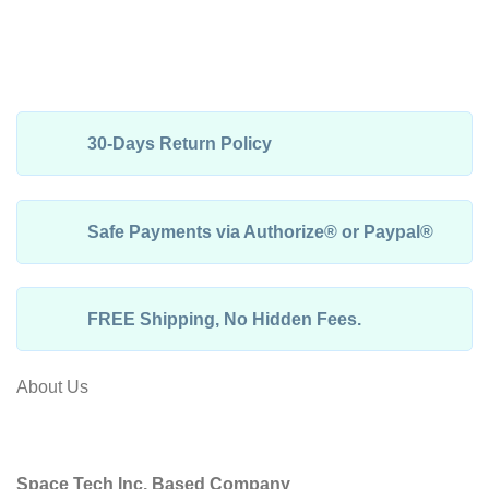
30-Days Return Policy
Safe Payments via Authorize® or Paypal®
FREE Shipping, No Hidden Fees.
About Us
Space Tech Inc, Based Company