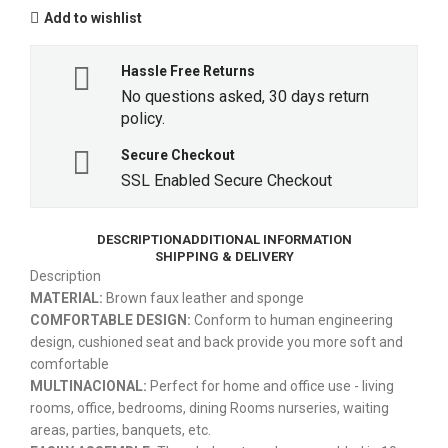
Add to wishlist
Hassle Free Returns
No questions asked, 30 days return
policy.
Secure Checkout
SSL Enabled Secure Checkout
DESCRIPTION
ADDITIONAL INFORMATION
SHIPPING & DELIVERY
Description
MATERIAL:
Brown faux leather and sponge
COMFORTABLE DESIGN:
Conform to human engineering
design, cushioned seat and back provide you more soft and
comfortable
MULTINACIONAL:
Perfect for home and office use - living
rooms, office, bedrooms, dining Rooms nurseries, waiting
areas, parties, banquets, etc.