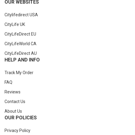
OUR WEBSITES
Citylifedirect USA
CityLife UK
CityLifeDirect EU
CityLifeWorld CA
CityLifeDirect AU
HELP AND INFO
Track My Order
FAQ
Reviews
Contact Us
About Us
OUR POLICIES
Privacy Policy