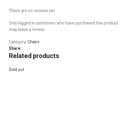
There are no reviews yet.
Only logged in customers who have purchased this product
may leave a review.
Category:
Chairs
Share:
Related products
Sold out