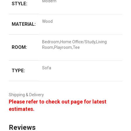
Modern
STYLE:
Wood
MATERIAL:
Bedroom,Home Office/Study,Living
ROOM:
Room,Playroom,Tee
Sofa
TYPE:
Shipping & Delivery
Please refer to check out page for latest
estimates.
Reviews