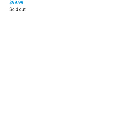
$
99.99
Sold out