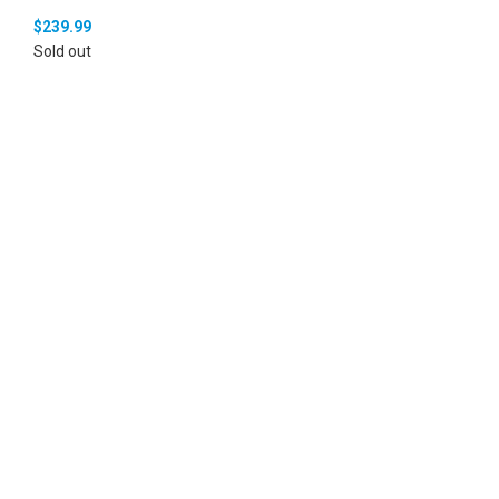
$
239.99
Sold out