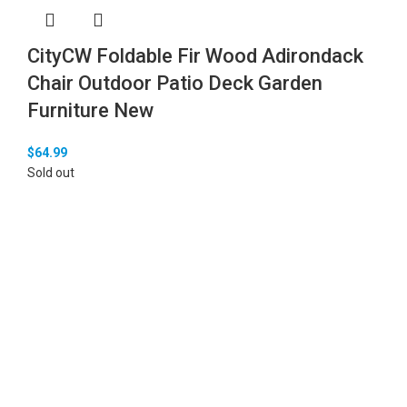
CityCW Foldable Fir Wood Adirondack
Chair Outdoor Patio Deck Garden
Furniture New
$
64.99
Sold out