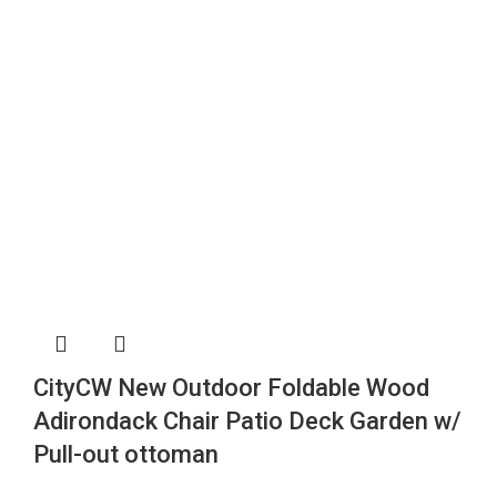
CityCW New Outdoor Foldable Wood
Adirondack Chair Patio Deck Garden w/
Pull-out ottoman