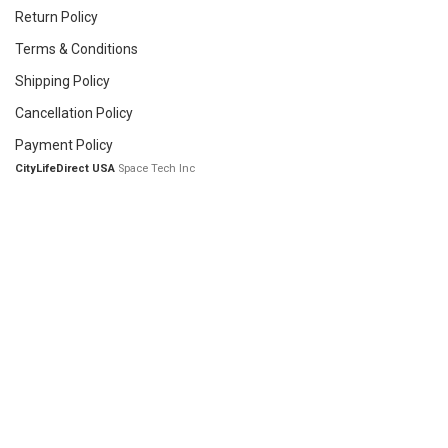
Return Policy
Terms & Conditions
Shipping Policy
Cancellation Policy
Payment Policy
CityLifeDirect USA
Space Tech Inc