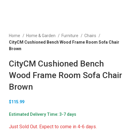
Home
Home & Garden
Furniture
Chairs
CityCM Cushioned Bench Wood Frame Room Sofa Chair
Brown
CityCM Cushioned Bench
Wood Frame Room Sofa Chair
Brown
$
115.99
Estimated Delivery Time: 3-7 days
Just Sold Out. Expect to come in 4-6 days.