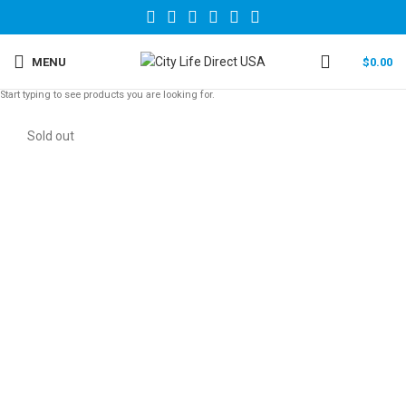
MENU
$
0.00
Start typing to see products you are looking for.
Sold out