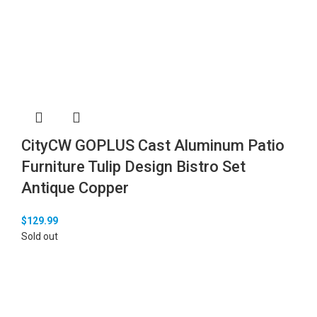
CityCW GOPLUS Cast Aluminum Patio
Furniture Tulip Design Bistro Set
Antique Copper
$
129.99
Sold out