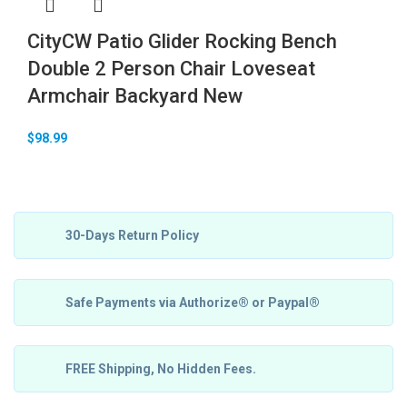
CityCW Patio Glider Rocking Bench
Double 2 Person Chair Loveseat
Armchair Backyard New
$
98.99
30-Days Return Policy
Safe Payments via Authorize® or Paypal®
FREE Shipping, No Hidden Fees.