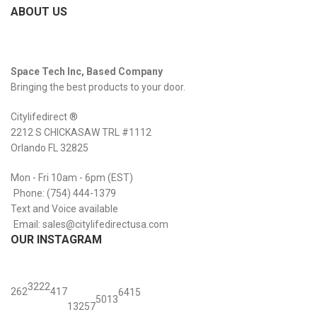
ABOUT US
Space Tech Inc, Based Company
Bringing the best products to your door.
Citylifedirect ®
2212 S CHICKASAW TRL #1112
Orlando FL 32825
Mon - Fri 10am - 6pm (EST)
Phone: (754) 444-1379
Text and Voice available
Email: sales@citylifedirectusa.com
OUR INSTAGRAM
32
22
26
2
41
7
64
15
50
13
132
57