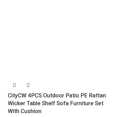
CityCW 4PCS Outdoor Patio PE Rattan
Wicker Table Shelf Sofa Furniture Set
With Cushion