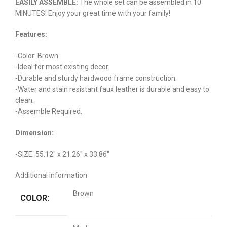
EASILY ASSEMBLE:
The whole set can be assembled in 10
MINUTES! Enjoy your great time with your family!
Features:
-Color: Brown
-Ideal for most existing decor.
-Durable and sturdy hardwood frame construction.
-Water and stain resistant faux leather is durable and easy to
clean.
-Assemble Required.
Dimension:
-SIZE: 55.12″ x 21.26″ x 33.86″
Additional information
Brown
COLOR: