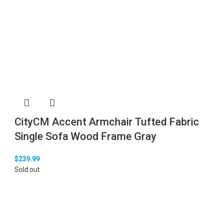
CityCM Accent Armchair Tufted Fabric
Single Sofa Wood Frame Gray
$
239.99
Sold out