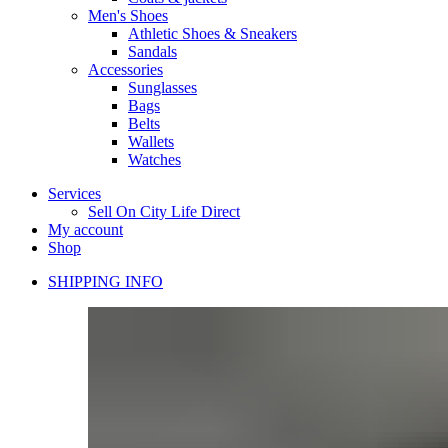
Men's Shoes
Athletic Shoes & Sneakers
Sandals
Accessories
Sunglasses
Bags
Belts
Wallets
Watches
Services
Sell On City Life Direct
My account
Shop
SHIPPING INFO