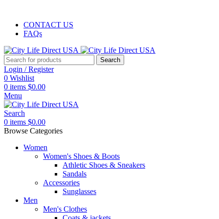
FREE SHIPPING
CONTACT US
FAQs
Search
Login / Register
0
Wishlist
0
items
$
0.00
Menu
Search
0
items
$
0.00
Browse Categories
Women
Women's Shoes & Boots
Athletic Shoes & Sneakers
Sandals
Accessories
Sunglasses
Men
Men's Clothes
Coats & jackets