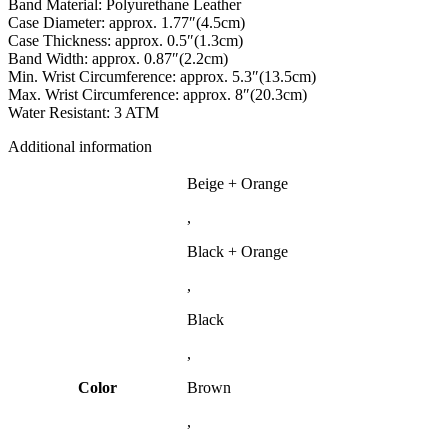
Band Material: Polyurethane Leather
Case Diameter: approx. 1.77″(4.5cm)
Case Thickness: approx. 0.5″(1.3cm)
Band Width: approx. 0.87″(2.2cm)
Min. Wrist Circumference: approx. 5.3″(13.5cm)
Max. Wrist Circumference: approx. 8″(20.3cm)
Water Resistant: 3 ATM
Additional information
Beige + Orange
,
Black + Orange
,
Black
,
Color
Brown
,