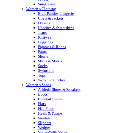
Sunglasses
Women’s Clothing
Bras, Panties, Lingerie
Coats & Jackets
Dresses
Hoodies & Sweatshirts
Jeans
Knitwear
Leggings
Pajamas & Robes
Pants
Shorts
Skirts & Skorts
Socks
Swimsuits
Tops
Workout Clothes
Women’s Shoes
Athletic Shoes & Sneakers
Boots
Comfort Shoes
Flats
Flip Flops
Heels & Pumps
Sandals
Slippers
Wedges
Wide-Width Shoes