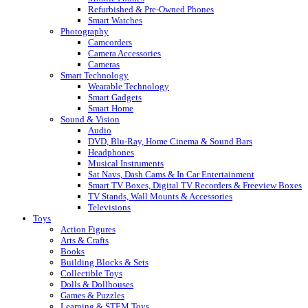
Refurbished & Pre-Owned Phones
Smart Watches
Photography
Camcorders
Camera Accessories
Cameras
Smart Technology
Wearable Technology
Smart Gadgets
Smart Home
Sound & Vision
Audio
DVD, Blu-Ray, Home Cinema & Sound Bars
Headphones
Musical Instruments
Sat Navs, Dash Cams & In Car Entertainment
Smart TV Boxes, Digital TV Recorders & Freeview Boxes
TV Stands, Wall Mounts & Accessories
Televisions
Toys
Action Figures
Arts & Crafts
Books
Building Blocks & Sets
Collectible Toys
Dolls & Dollhouses
Games & Puzzles
Learning & STEM Toys