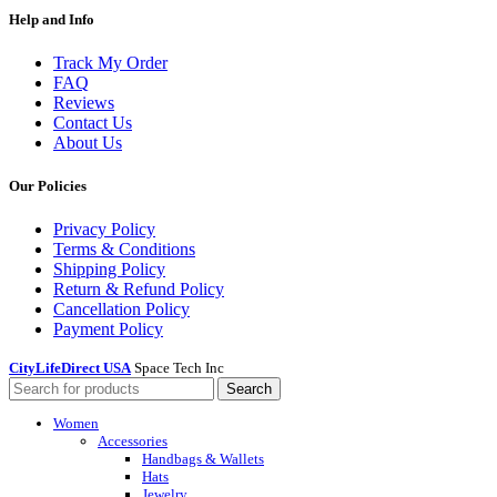
Help and Info
Track My Order
FAQ
Reviews
Contact Us
About Us
Our Policies
Privacy Policy
Terms & Conditions
Shipping Policy
Return & Refund Policy
Cancellation Policy
Payment Policy
CityLifeDirect USA
Space Tech Inc
Search
Women
Accessories
Handbags & Wallets
Hats
Jewelry