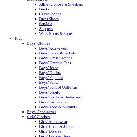
Athletic Shoes & Sneakers
Boots
Casual Shoes
Dress Shoes
Sandals
Slippers
Work Boots & Shoes
Kids
Boys’ Clothes
Boys’ Activewear
Boys’ Coats & Jackets
Boys’ Dress Clothes
Boys’ Graphic Tees
Boys’ Jeans
Boys’ Outfits
Boys’ Pajamas
Boys’ Pants
Boys’ School Uniforms
Boys’ Shorts
Boys’ Socks & Underwear
Boys’ Swimsuits
Boys’ Tops & Sweaters
Boys’ Accessories
Girls’ Clothes
Girls’ Activewear
Girls’ Coats & Jackets
Girls’ Dresses
Girls’ Graphic Tees