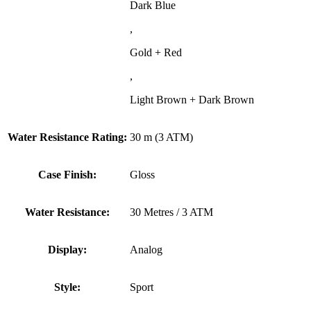
Dark Blue
,
Gold + Red
,
Light Brown + Dark Brown
Water Resistance Rating:
30 m (3 ATM)
Case Finish:
Gloss
Water Resistance:
30 Metres / 3 ATM
Display:
Analog
Style:
Sport