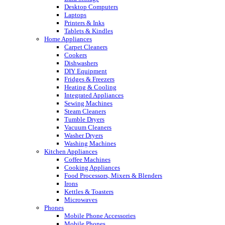
Desktop Computers
Laptops
Printers & Inks
Tablets & Kindles
Home Appliances
Carpet Cleaners
Cookers
Dishwashers
DIY Equipment
Fridges & Freezers
Heating & Cooling
Integrated Appliances
Sewing Machines
Steam Cleaners
Tumble Dryers
Vacuum Cleaners
Washer Dryers
Washing Machines
Kitchen Appliances
Coffee Machines
Cooking Appliances
Food Processors, Mixers & Blenders
Irons
Kettles & Toasters
Microwaves
Phones
Mobile Phone Accessories
Mobile Phones