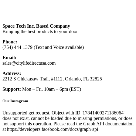
Space Tech Inc, Based Company
Bringing the best products to your door.
Phone:
(754) 444-1379 (Text and Voice available)
Email:
sales@citylifedirectusa.com
Address:
2212 S Chickasaw Trail, #1112, Orlando, FL 32825
Support:
Mon – Fri, 10am – 6pm (EST)
Our Instagram
Unsupported get request. Object with ID '17841409271186064'
does not exist, cannot be loaded due to missing permissions, or does
not support this operation. Please read the Graph API documentation
at https://developers.facebook.com/docs/graph-api