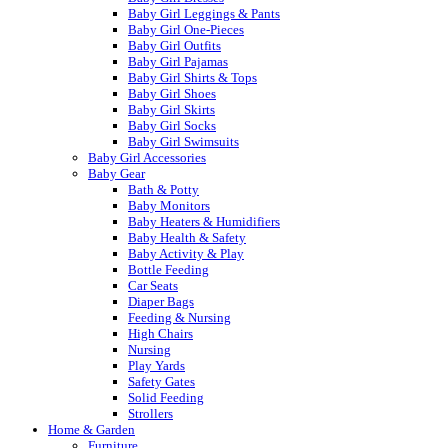
Baby Girl Leggings & Pants
Baby Girl One-Pieces
Baby Girl Outfits
Baby Girl Pajamas
Baby Girl Shirts & Tops
Baby Girl Shoes
Baby Girl Skirts
Baby Girl Socks
Baby Girl Swimsuits
Baby Girl Accessories
Baby Gear
Bath & Potty
Baby Monitors
Baby Heaters & Humidifiers
Baby Health & Safety
Baby Activity & Play
Bottle Feeding
Car Seats
Diaper Bags
Feeding & Nursing
High Chairs
Nursing
Play Yards
Safety Gates
Solid Feeding
Strollers
Home & Garden
Furniture