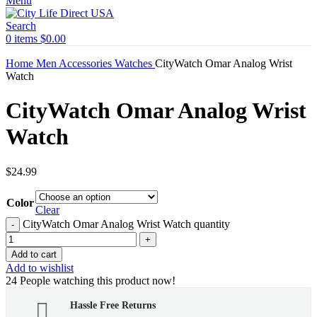
Menu
Search
0
items
$
0.00
Home
Men
Accessories
Watches
CityWatch Omar Analog Wrist
Watch
CityWatch Omar Analog Wrist
Watch
$
24.99
Color
Clear
CityWatch Omar Analog Wrist Watch quantity
Add to cart
Add to wishlist
24
People watching this product now!
Hassle Free Returns