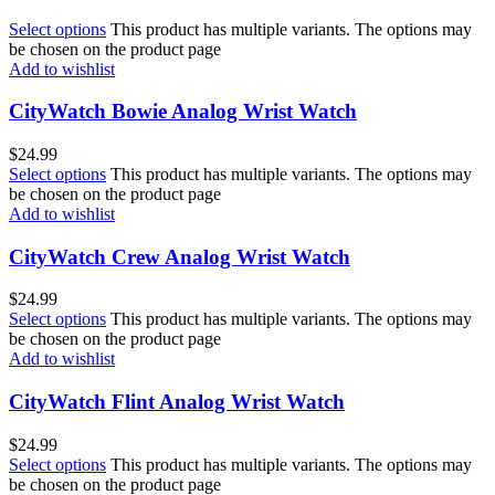
Select options
This product has multiple variants. The options may
be chosen on the product page
Add to wishlist
CityWatch Bowie Analog Wrist Watch
$
24.99
Select options
This product has multiple variants. The options may
be chosen on the product page
Add to wishlist
CityWatch Crew Analog Wrist Watch
$
24.99
Select options
This product has multiple variants. The options may
be chosen on the product page
Add to wishlist
CityWatch Flint Analog Wrist Watch
$
24.99
Select options
This product has multiple variants. The options may
be chosen on the product page