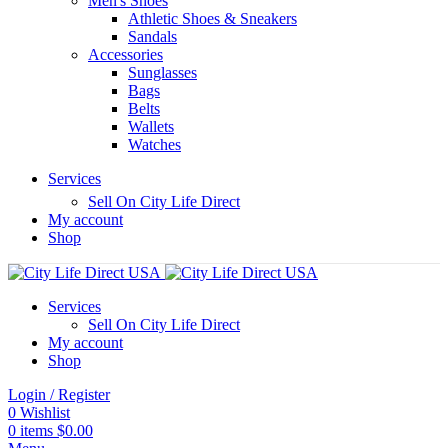
Men's Shoes
Athletic Shoes & Sneakers
Sandals
Accessories
Sunglasses
Bags
Belts
Wallets
Watches
Services
Sell On City Life Direct
My account
Shop
Services
Sell On City Life Direct
My account
Shop
Login / Register
0
Wishlist
0
items
$
0.00