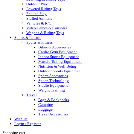
Outdoor Play
Powered Riding Toys
Pretend Play
Stuffed Animals
Vehicles & R/C
Video Games & Consoles
Wagons & Riding Toys
Sports & Leisure
Sports & Fitness
Bikes & Accessories
Cardio Gym Equipment
Indoor Sports Equipment
Muscle Toning Equipment
Nutrition & Well Being
Outdoor Sports Equipment
Sports Accessories
Sports Technology
Studio Equipment
Weight Training
Travel
Bags & Backpacks
Camping
Luggage
Travel Accessories
Wishlist
Login / Register
Shopping cart