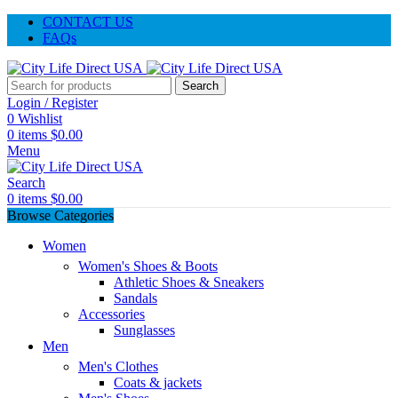
CONTACT US
FAQs
Search
Login / Register
0
Wishlist
0
items
$
0.00
Menu
Search
0
items
$
0.00
Browse Categories
Women
Women's Shoes & Boots
Athletic Shoes & Sneakers
Sandals
Accessories
Sunglasses
Men
Men's Clothes
Coats & jackets