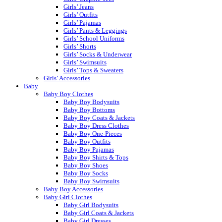
Girls’ Jeans
Girls’ Outfits
Girls’ Pajamas
Girls’ Pants & Leggings
Girls’ School Uniforms
Girls’ Shorts
Girls’ Socks & Underwear
Girls’ Swimsuits
Girls’ Tops & Sweaters
Girls’ Accessories
Baby
Baby Boy Clothes
Baby Boy Bodysuits
Baby Boy Bottoms
Baby Boy Coats & Jackets
Baby Boy Dress Clothes
Baby Boy One-Pieces
Baby Boy Outfits
Baby Boy Pajamas
Baby Boy Shirts & Tops
Baby Boy Shoes
Baby Boy Socks
Baby Boy Swimsuits
Baby Boy Accessories
Baby Girl Clothes
Baby Girl Bodysuits
Baby Girl Coats & Jackets
Baby Girl Dresses