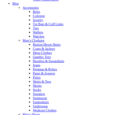
Men
Accessories
Belts
Cologne
Jewelry
Tie Bars & Cuff Links
Ties
Wallets
Watches
Men’s Clothing
Button-Down Shirts
Coats & Jackets
Dress Clothes
Graphic Tees
Hoodies & Sweatshirts
Jeans
Pajamas & Robes
Pants & Joggers
Polos
Shirts & Tees
Shorts
Socks
Sweaters
Swimwear
Undershirts
Underwear
Workout Clothes
Men’s Shoes