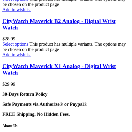
be chosen on the product page
Add to wishlist
CityWatch Maverick B2 Analog - Digital Wrist
Watch
$
28.99
Select options
This product has multiple variants. The options may
be chosen on the product page
Add to wishlist
CityWatch Maverick X1 Analog - Digital Wrist
Watch
$
29.99
30-Days Return Policy
Safe Payments via Authorize® or Paypal®
FREE Shipping, No Hidden Fees.
About Us