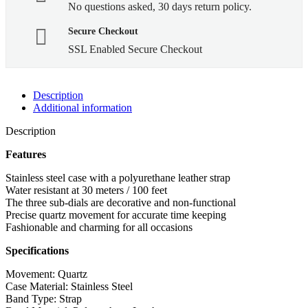
No questions asked, 30 days return policy.
Secure Checkout
SSL Enabled Secure Checkout
Description
Additional information
Description
Features
Stainless steel case with a polyurethane leather strap
Water resistant at 30 meters / 100 feet
The three sub-dials are decorative and non-functional
Precise quartz movement for accurate time keeping
Fashionable and charming for all occasions
Specifications
Movement: Quartz
Case Material: Stainless Steel
Band Type: Strap