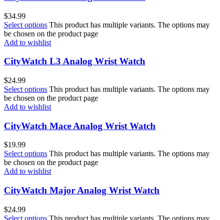
$
34.99
Select options
This product has multiple variants. The options may
be chosen on the product page
Add to wishlist
CityWatch L3 Analog Wrist Watch
$
24.99
Select options
This product has multiple variants. The options may
be chosen on the product page
Add to wishlist
CityWatch Mace Analog Wrist Watch
$
19.99
Select options
This product has multiple variants. The options may
be chosen on the product page
Add to wishlist
CityWatch Major Analog Wrist Watch
$
24.99
Select options
This product has multiple variants. The options may