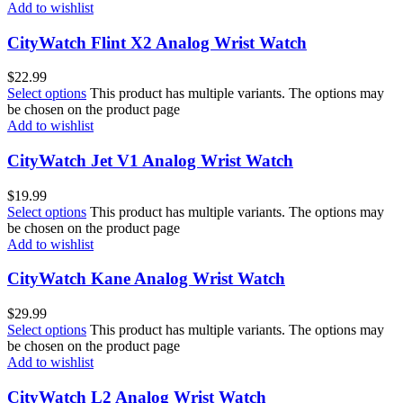
Add to wishlist
CityWatch Flint X2 Analog Wrist Watch
$
22.99
Select options
This product has multiple variants. The options may
be chosen on the product page
Add to wishlist
CityWatch Jet V1 Analog Wrist Watch
$
19.99
Select options
This product has multiple variants. The options may
be chosen on the product page
Add to wishlist
CityWatch Kane Analog Wrist Watch
$
29.99
Select options
This product has multiple variants. The options may
be chosen on the product page
Add to wishlist
CityWatch L2 Analog Wrist Watch