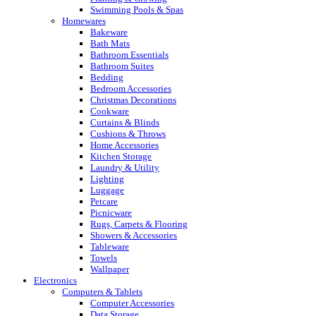
Swimming Pools & Spas
Homewares
Bakeware
Bath Mats
Bathroom Essentials
Bathroom Suites
Bedding
Bedroom Accessories
Christmas Decorations
Cookware
Curtains & Blinds
Cushions & Throws
Home Accessories
Kitchen Storage
Laundry & Utility
Lighting
Luggage
Petcare
Picnicware
Rugs, Carpets & Flooring
Showers & Accessories
Tableware
Towels
Wallpaper
Electronics
Computers & Tablets
Computer Accessories
Data Storage