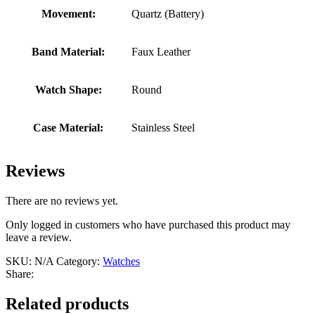
Movement:
Quartz (Battery)
Band Material:
Faux Leather
Watch Shape:
Round
Case Material:
Stainless Steel
Reviews
There are no reviews yet.
Only logged in customers who have purchased this product may
leave a review.
SKU:
N/A
Category:
Watches
Share:
Related products