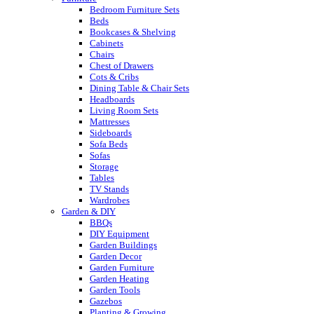
Bedroom Furniture Sets
Beds
Bookcases & Shelving
Cabinets
Chairs
Chest of Drawers
Cots & Cribs
Dining Table & Chair Sets
Headboards
Living Room Sets
Mattresses
Sideboards
Sofa Beds
Sofas
Storage
Tables
TV Stands
Wardrobes
Garden & DIY
BBQs
DIY Equipment
Garden Buildings
Garden Decor
Garden Furniture
Garden Heating
Garden Tools
Gazebos
Planting & Growing